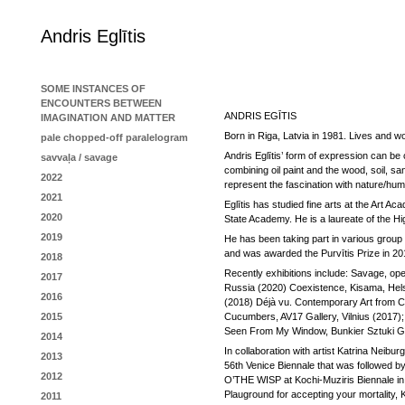
Andris Eglītis
SOME INSTANCES OF
ENCOUNTERS BETWEEN
ANDRIS EGĪTIS
IMAGINATION AND MATTER
Born in Riga, Latvia in 1981. Lives and wo
pale chopped-off paralelogram
Andris Eglītis’ form of expression can be 
savvaļa / savage
combining oil paint and the wood, soil, sa
2022
represent the fascination with nature/human
2021
Eglītis has studied fine arts at the Art A
2020
State Academy. He is a laureate of the Hig
2019
He has been taking part in various group
and was awarded the Purvītis Prize in 
2018
Recently exhibitions include: Savage, open 
2017
Russia (2020) Coexistence, Kisama, Hels
2016
(2018) Déjà vu. Contemporary Art from C
2015
Cucumbers, AV17 Gallery, Vilnius (2017);
Seen From My Window, Bunkier Sztuki Gall
2014
In collaboration with artist Katrina Neibur
2013
56th Venice Biennale that was followed by
2012
O’THE WISP at Kochi-Muziris Biennale in
Plauground for accepting your mortality, 
2011