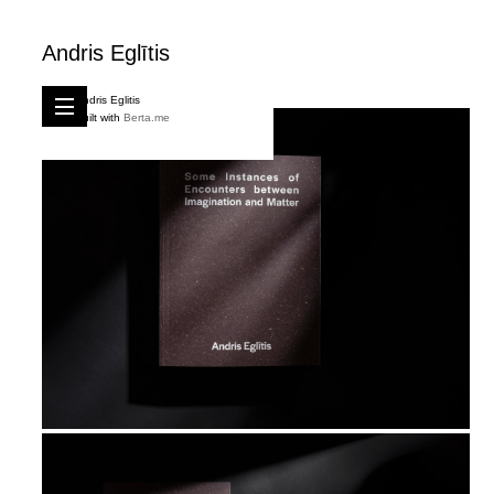
Andris Eglītis
Andris Eglitis
Built with
Berta.me