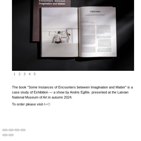
1
2
3
4
5
The book “Some Instances of Encounters between Imagination and Matter” is a
case study of Exhibition — a show by Andris Eglītis presented at the Latvian
National Museum of Art in autumn 2024.
To order please visit
A+O