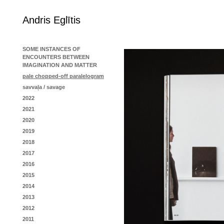
Andris Eglītis
SOME INSTANCES OF
ENCOUNTERS BETWEEN
IMAGINATION AND MATTER
pale chopped-off paralelogram
savvaļa / savage
2022
2021
2020
2019
2018
2017
2016
2015
2014
2013
2012
2011