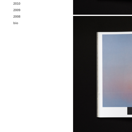
2010
2009
2008
bio