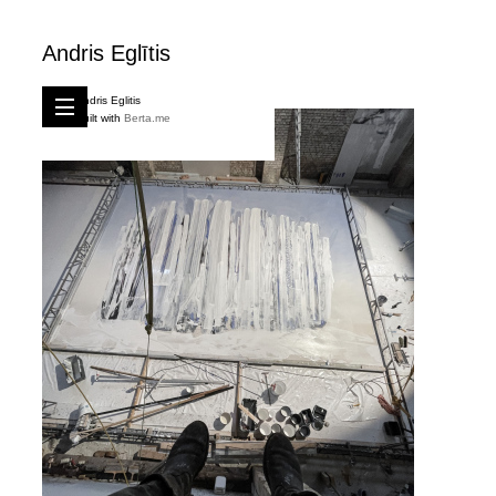
Andris Eglītis
Andris Eglitis
Built with
Berta.me