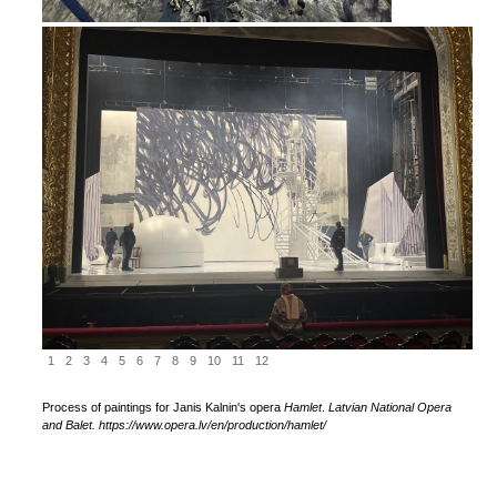
1
2
3
4
5
6
7
8
9
10
11
12
Process of paintings for Janis Kalnin's opera
Hamlet
.
Latvian National Opera
and Balet. https://www.opera.lv/en/production/hamlet/