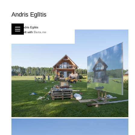
Andris Eglītis
Andris Eglitis
Built with
Berta.me